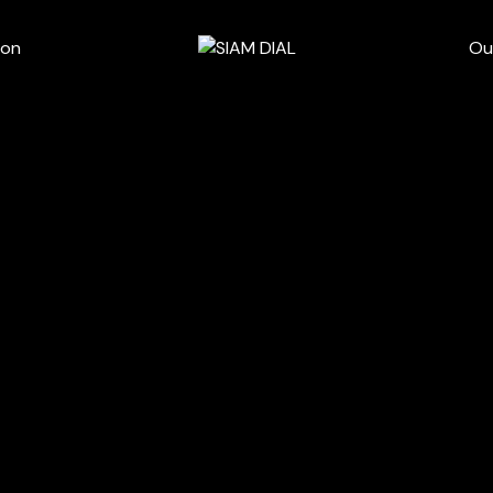
wn
ion
Ou