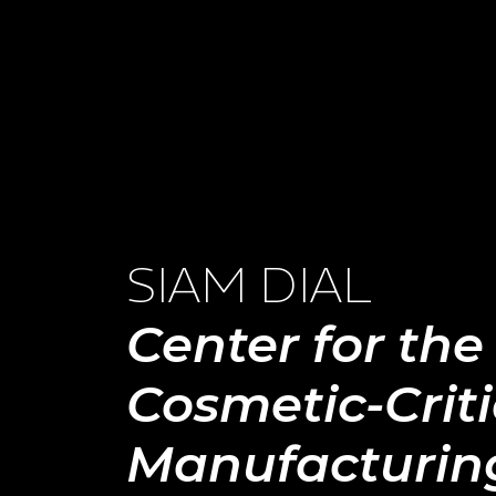
SIAM DIAL
Center for the
Cosmetic-Criti
Manufacturin