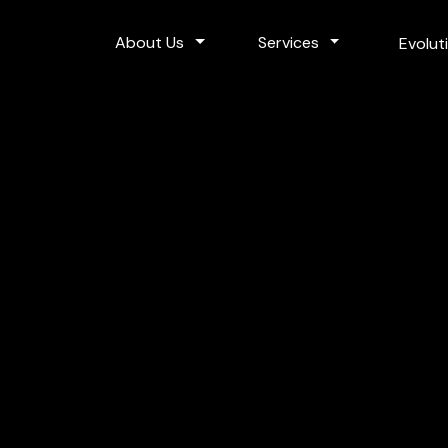
Toggle Dropdown
Toggle Dropdo
About Us
Services
Evolut