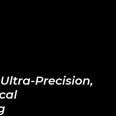
 Ultra-Precision,
cal
g