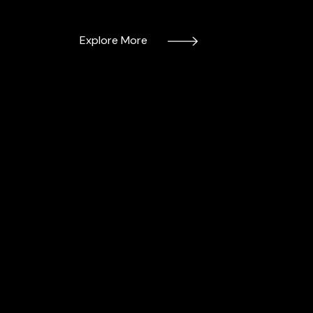
Explore More