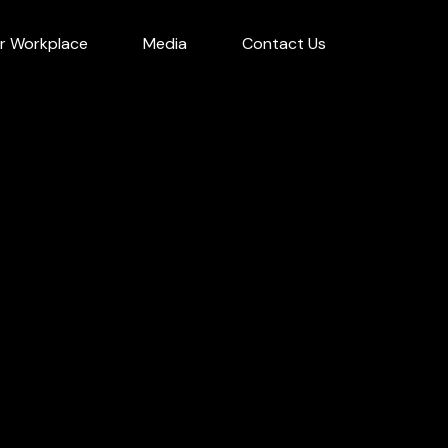
r Workplace
Media
Contact Us