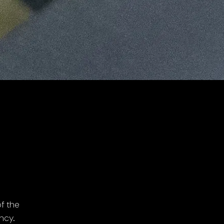
f the
ncy.