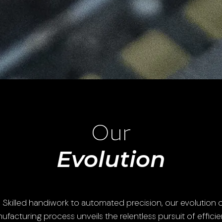
Our
Evolution
 Skilled handiwork to automated precision, our evolution o
ufacturing process unveils the relentless pursuit of efficie