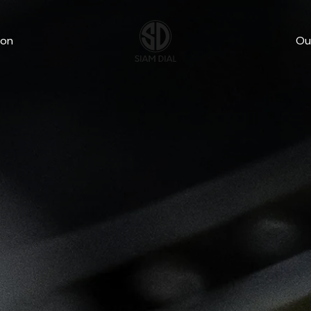
wn
ion
Ou