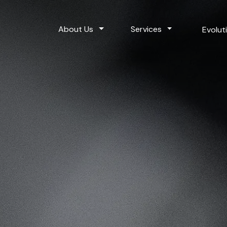
Toggle Dropdown
Toggle Dropdo
About Us
Services
Evolut