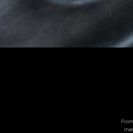
From
man