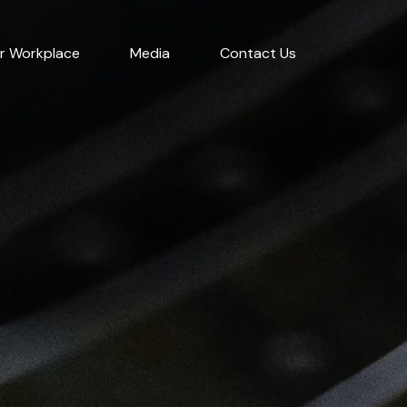
r Workplace
Media
Contact Us